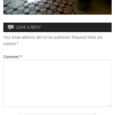
LEAVE A REPLY
Your email address will not be published.
Required fields are
marked
*
Comment
*