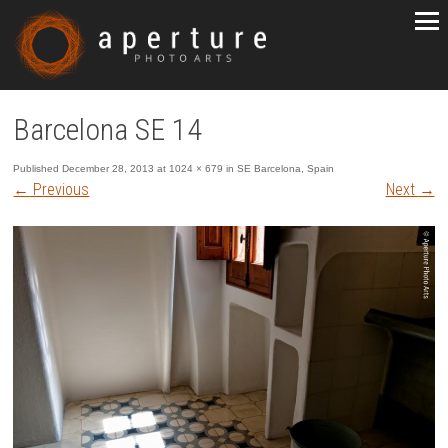
Barcelona SE 14
Published
December 28, 2013
at
1024 × 679
in
SE Barcelona, Spain
←
Previous
Next
→