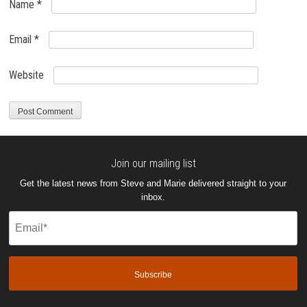
Name
*
Email
*
Website
Join our mailing list
Get the latest news from Steve and Marie delivered straight to your
inbox.
Email
(Required)