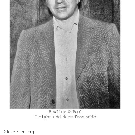
Steve Eilenberg