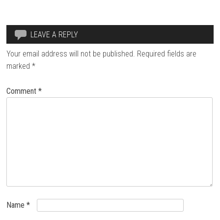
LEAVE A REPLY
Your email address will not be published.
Required fields are
marked
*
Comment
*
Name
*