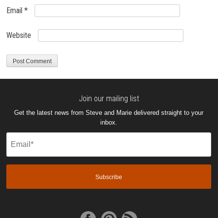
Email
*
Website
Join our mailing list
Get the latest news from Steve and Marie delivered straight to your
inbox.
Email
(Required)