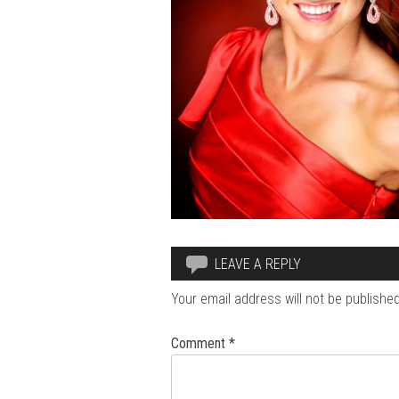
LEAVE A REPLY
Your email address will not be published
Comment
*