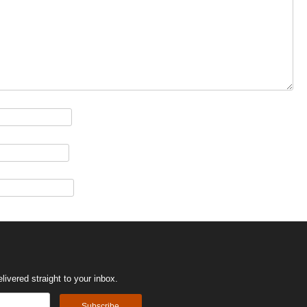
ivered straight to your inbox.