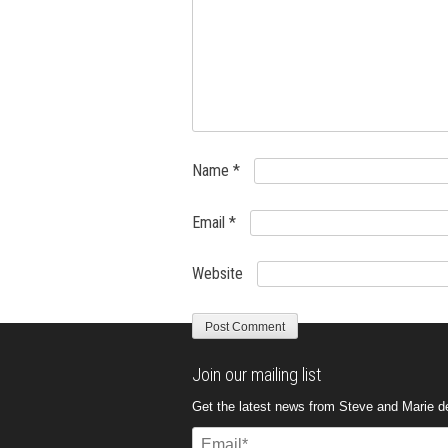
Name
*
Email
*
Website
Join our mailing list
Get the latest news from Steve and Marie del
Email