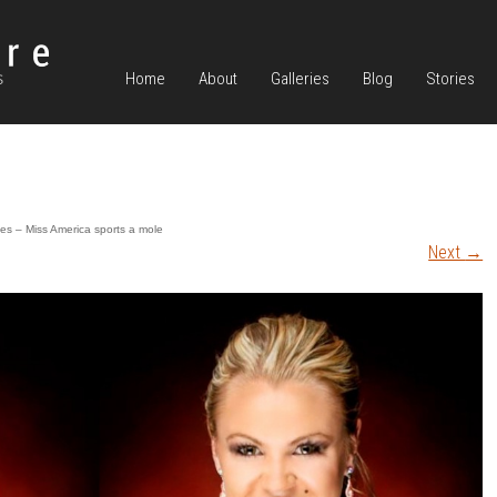
Home
About
Galleries
Blog
Stories
es – Miss America sports a mole
Next
→