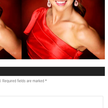
.
Required fields are marked
*