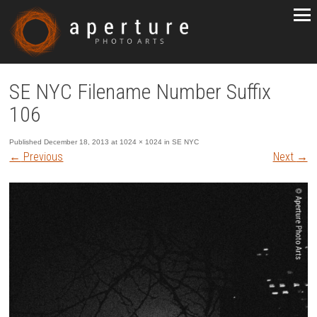
SE NYC Filename Number Suffix
106
Published
December 18, 2013
at
1024 × 1024
in
SE NYC
←
Previous
Next
→