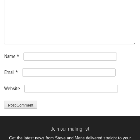
Name
*
Email
*
Website
Join our mailing list
Get the latest news from Steve and Marie delivered straight to your