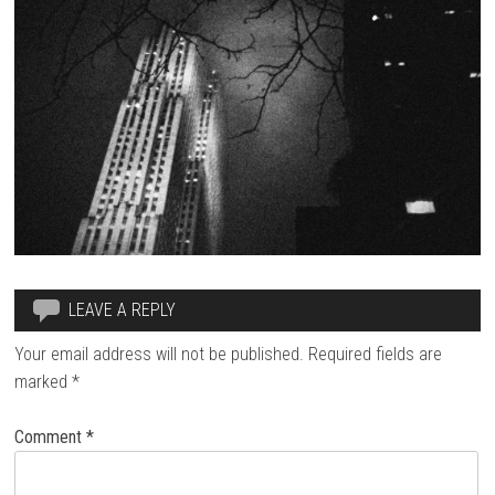
LEAVE A REPLY
Your email address will not be published.
Required fields are
marked
*
Comment
*