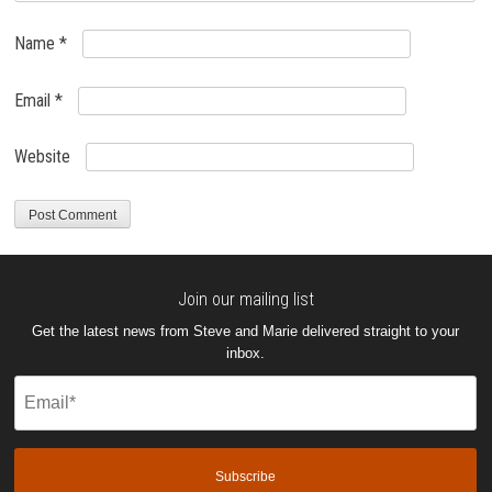
Name
*
Email
*
Website
Join our mailing list
Get the latest news from Steve and Marie delivered straight to your
inbox.
Email
(Required)