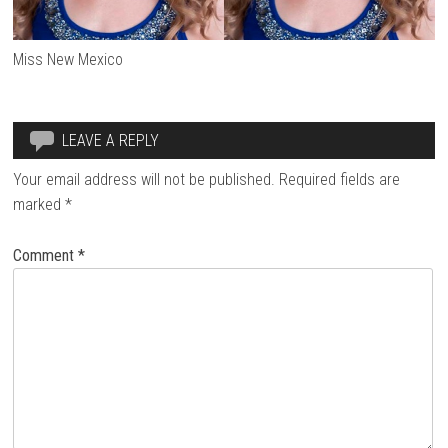
Miss New Mexico
LEAVE A REPLY
Your email address will not be published.
Required fields are
marked
*
Comment
*