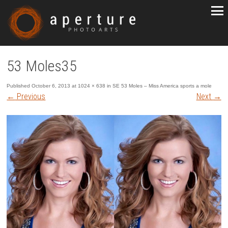
53 Moles35
Published
October 6, 2013
at
1024 × 638
in
SE 53 Moles – Miss America sports a mole
←
Previous
Next
→