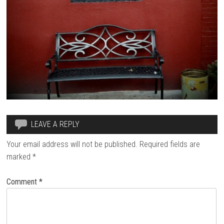
LEAVE A REPLY
Your email address will not be published.
Required fields are
marked
*
Comment
*