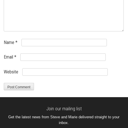
Name
*
Email
*
Website
Join our mailing list
Get the latest news from Steve and Marie delivered straight to your
inbox.