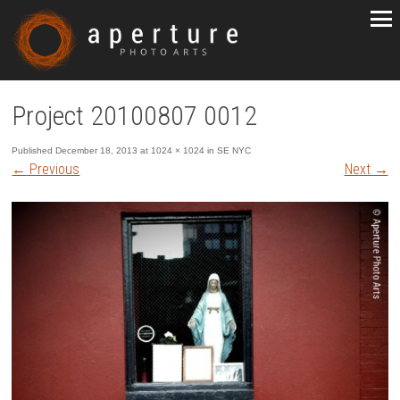
Project 20100807 0012
Published
December 18, 2013
at
1024 × 1024
in
SE NYC
←
Previous
Next
→