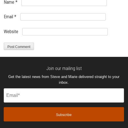
Name
*
Email
*
Website
Join our mailing list
Get the latest news from Steve and Marie delivered straight to your
inbox.
Email
(Required)