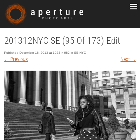
201312NYC SE (95 Of 173) Edit
Published
December 18, 2013
at
1024 × 682
in
SE NYC
←
Previous
Next
→