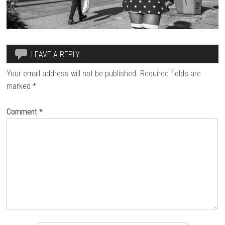
LEAVE A REPLY
Your email address will not be published.
Required fields are
marked
*
Comment
*