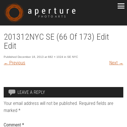
201312NYC SE (66 Of 173) Edit
Edit
Published
December 18, 2013
at
682 × 1024
in
SE NYC
←
Previous
Next
→
LEAVE A REPLY
Your email address will not be published.
Required fields are
marked
*
Comment
*