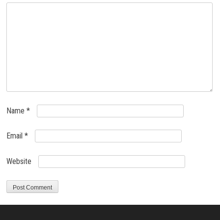
Name
*
Email
*
Website