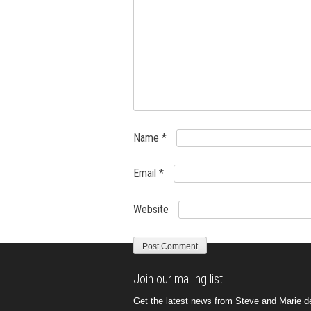
Name
*
Email
*
Website
Join our mailing list
Get the latest news from Steve and Marie del