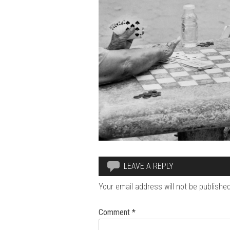
LEAVE A REPLY
Your email address will not be published
Comment
*