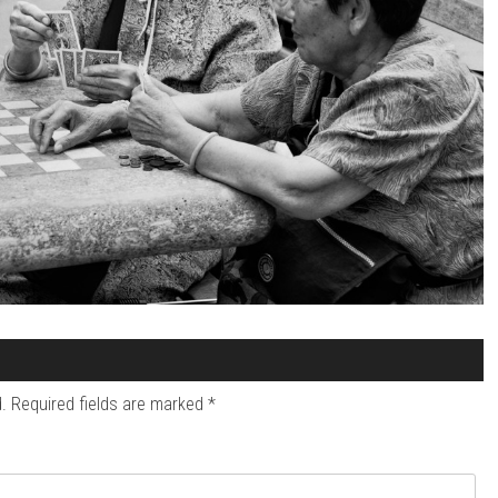
.
Required fields are marked
*