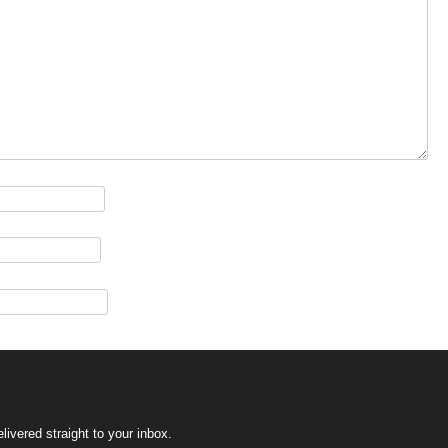
ivered straight to your inbox.