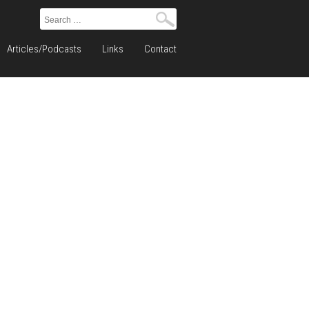
Search
for:
Articles/Podcasts
Links
Contact