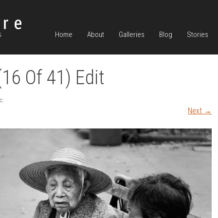
Home
About
Galleries
Blog
Stories
16 Of 41) Edit
C
Next
→