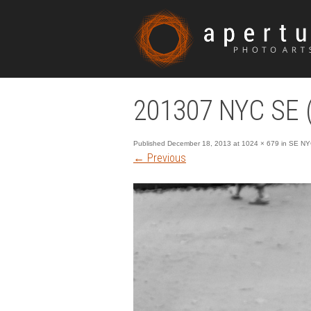
201307 NYC SE (
Published
December 18, 2013
at
1024 × 679
in
SE NY
←
Previous