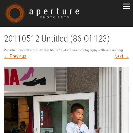
20110512 Untitled (86 Of 123)
Published
December 17, 2013
at
680 × 1024
in
Street Photography – Steve Eilenberg
←
Previous
Next
→