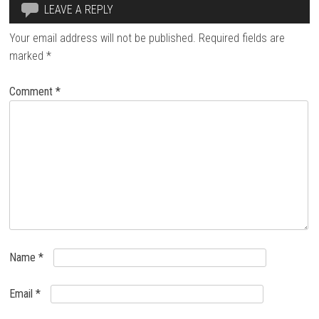
LEAVE A REPLY
Your email address will not be published.
Required fields are
marked
*
Comment
*
Name
*
Email
*