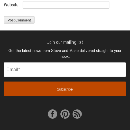
Website
Join our mailing list
Get the latest news from Steve and Marie delivered straight to your
inbox.
Email
(Required)