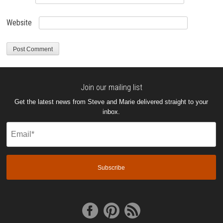
Website
Join our mailing list
Get the latest news from Steve and Marie delivered straight to your
inbox.
Email
(Required)