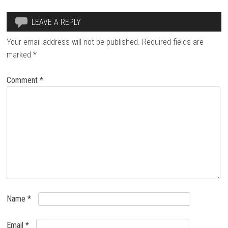
LEAVE A REPLY
Your email address will not be published.
Required fields are
marked
*
Comment
*
Name
*
Email
*