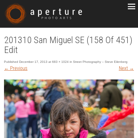
201310 San Miguel SE (158 Of 451)
Edit
Published
December 17, 2013
at
683 × 1024
in
Street Photography – Steve Eilenberg
←
Previous
Next
→