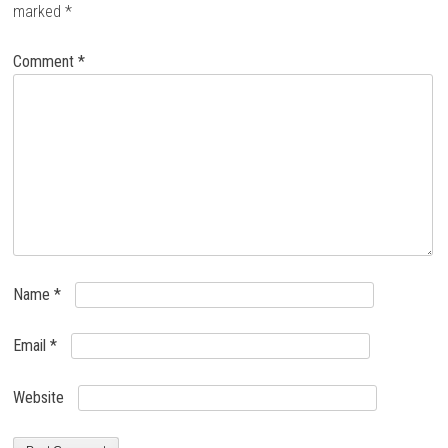
marked
*
Comment
*
Name
*
Email
*
Website