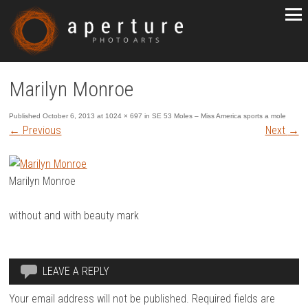
Marilyn Monroe
Published
October 6, 2013
at
1024 × 697
in
SE 53 Moles – Miss America sports a mole
←
Previous
Next
→
Marilyn Monroe
without and with beauty mark
LEAVE A REPLY
Your email address will not be published.
Required fields are