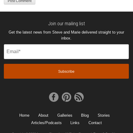
Join our mailing list
Get the latest news from Steve and Marie delivered straight to your
inbox.
Email
(Required)
Home
About
Galleries
Blog
Stories
Articles/Podcasts
Links
Contact