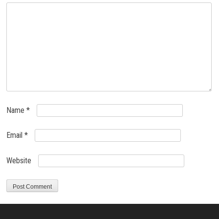
Name
*
Email
*
Website