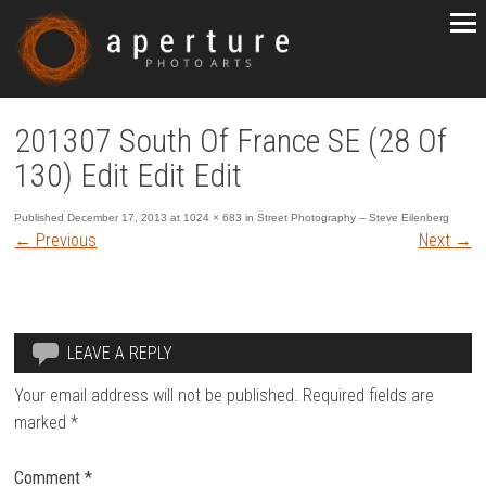
201307 South Of France SE (28 Of
130) Edit Edit Edit
Published
December 17, 2013
at
1024 × 683
in
Street Photography – Steve Eilenberg
←
Previous
Next
→
LEAVE A REPLY
Your email address will not be published.
Required fields are
marked
*
Comment
*