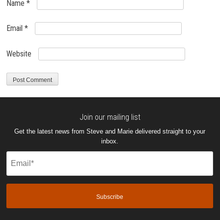
Name
*
Email
*
Website
Join our mailing list
Get the latest news from Steve and Marie delivered straight to your
inbox.
Email
(Required)