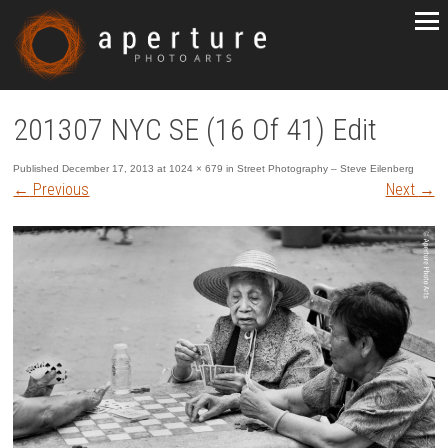
201307 NYC SE (16 Of 41) Edit
Published
December 17, 2013
at
1024 × 679
in
Street Photography – Steve Eilenberg
←
Previous
Next
→