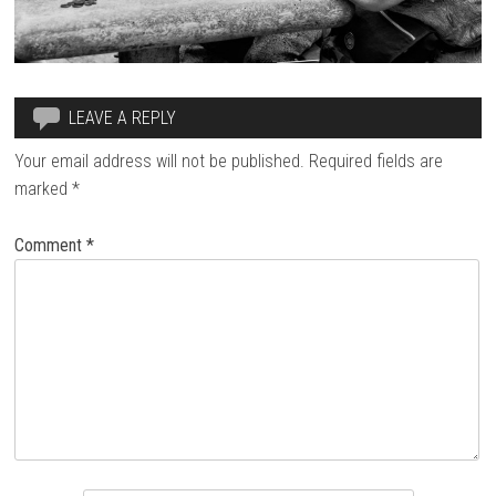
LEAVE A REPLY
Your email address will not be published.
Required fields are
marked
*
Comment
*