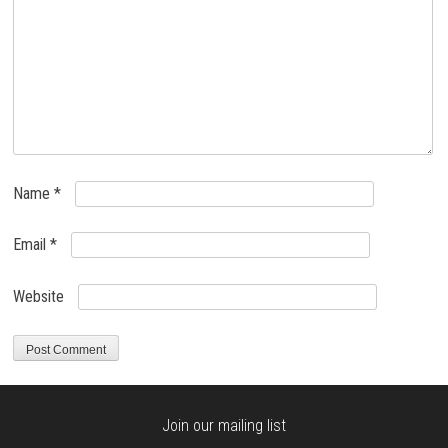
Name
*
Email
*
Website
Join our mailing list