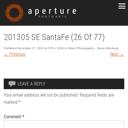
201305 SE SantaFe (26 Of 77)
Published
December 17, 2013
at
678 × 1024
in
Street Photography – Steve Eilenberg
←
Previous
Next
→
LEAVE A REPLY
Your email address will not be published.
Required fields are
marked
*
Comment
*