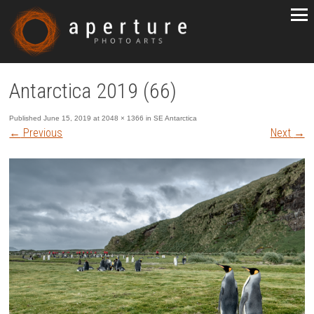
Antarctica 2019 (66)
Published
June 15, 2019
at
2048 × 1366
in
SE Antarctica
←
Previous
Next
→