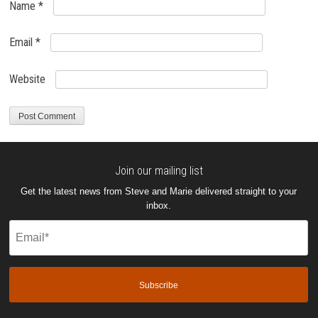
Name
*
Email
*
Website
Join our mailing list
Get the latest news from Steve and Marie delivered straight to your
inbox.
Email
(Required)