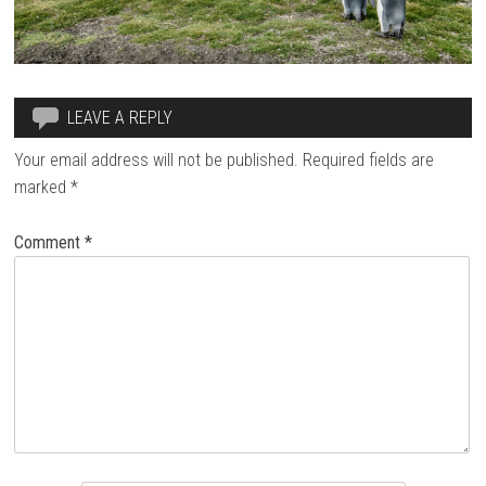
LEAVE A REPLY
Your email address will not be published.
Required fields are
marked
*
Comment
*