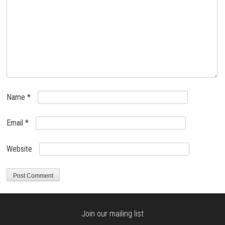
Name
*
Email
*
Website
Join our mailing list