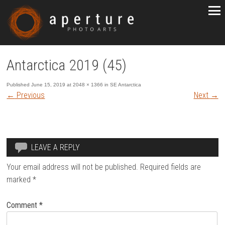
Antarctica 2019 (45)
Published
June 15, 2019
at
2048 × 1366
in
SE Antarctica
←
Previous
Next
→
LEAVE A REPLY
Your email address will not be published.
Required fields are
marked
*
Comment
*