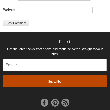
Website
Join our mailing list
Get the latest news from Steve and Marie delivered straight to your
inbox.
Email
(Required)