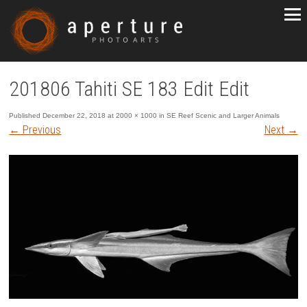
201806 Tahiti SE 183 Edit Edit
Published
December 22, 2018
at
2000 × 1000
in
SE Reef Scenic and Larger Animals
←
Previous
Next
→