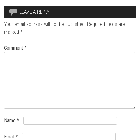
LEAVE A REPLY
Your email address will not be published.
Required fields are
marked
*
Comment
*
Name
*
Email
*