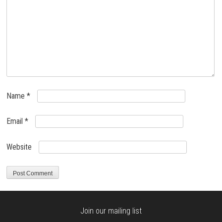
Name
*
Email
*
Website
Join our mailing list