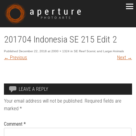
201704 Indonesia SE 215 Edit 2
Published
December 22, 2018
at
2000 × 1324
in
SE Reef Scenic and Larger Animals
←
Previous
Next
→
LEAVE A REPLY
Your email address will not be published.
Required fields are
marked
*
Comment
*