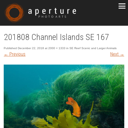
201808 Channel Islands SE 167
Published
December 22, 2018
at
2000 × 1333
in
SE Reef Scenic and Larger Animals
←
Previous
Next
→