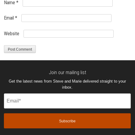
Name
*
Email
*
Website
Join our mailing list
Get the latest news from Steve and Marie delivered straight to your
inbox.
Email
(Required)