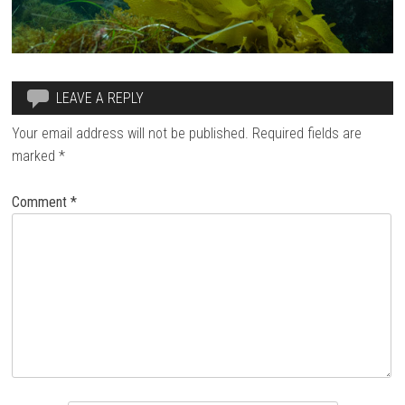
LEAVE A REPLY
Your email address will not be published.
Required fields are
marked
*
Comment
*