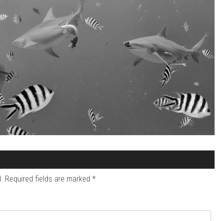
.
Required fields are marked
*