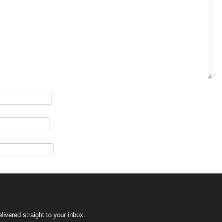
ivered straight to your inbox.