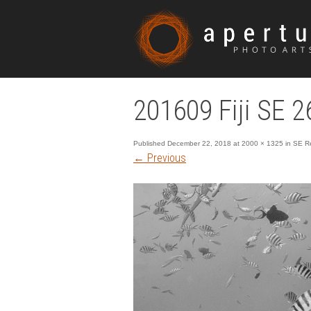
201609 Fiji SE 2
Published
December 22, 2018
at
2000 × 1325
in
SE Re
←
Previous