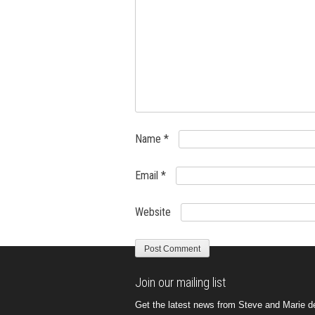
Name
*
Email
*
Website
Join our mailing list
Get the latest news from Steve and Marie del