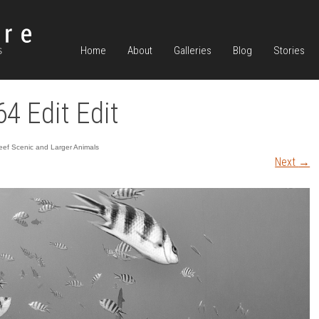
Home
About
Galleries
Blog
Stories
64 Edit Edit
ef Scenic and Larger Animals
Next
→