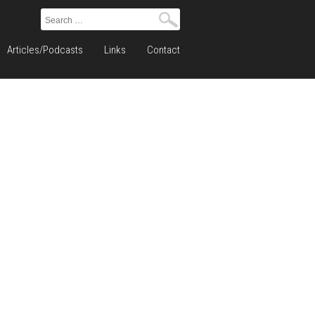
Search
for:
Articles/Podcasts
Links
Contact