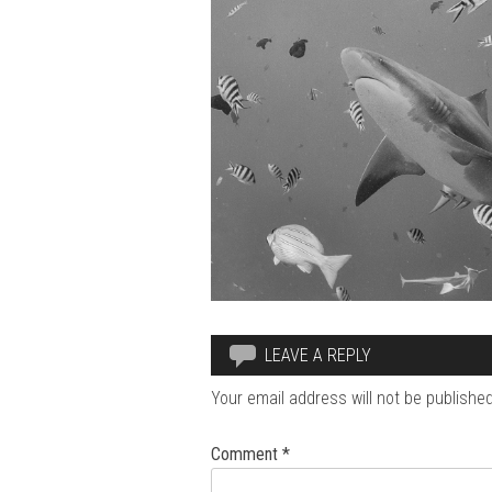
LEAVE A REPLY
Your email address will not be published
Comment
*