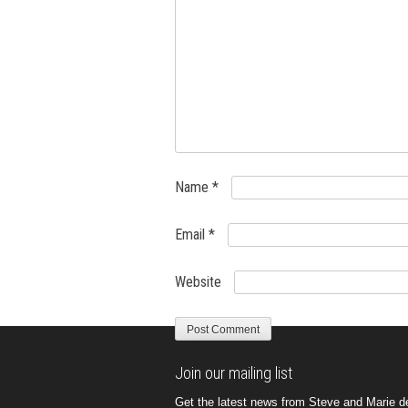
Name
*
Email
*
Website
Join our mailing list
Get the latest news from Steve and Marie del