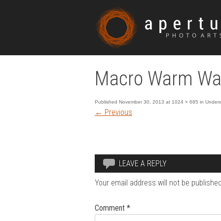
Macro Warm Wat
Published
November 30, 2013
at
1024 × 685
in
Underw
←
Previous
LEAVE A REPLY
Your email address will not be published
Comment
*