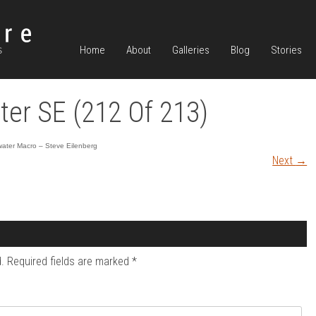
Home
About
Galleries
Blog
Stories
er SE (212 Of 213)
ater Macro – Steve Eilenberg
Next
→
.
Required fields are marked
*