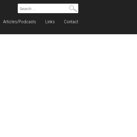
Search
for:
Articles/Podcasts
Links
Contact