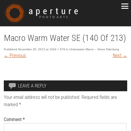
Macro Warm Water SE (140 Of 213)
Published
November 30, 2013
at
1024 × 678
in
Underwater Macro – Steve Eilenberg
←
Previous
Next
→
LEAVE A REPLY
Your email address will not be published.
Required fields are
marked
*
Comment
*