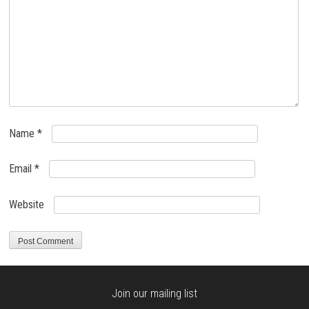
Name
*
Email
*
Website
Join our mailing list