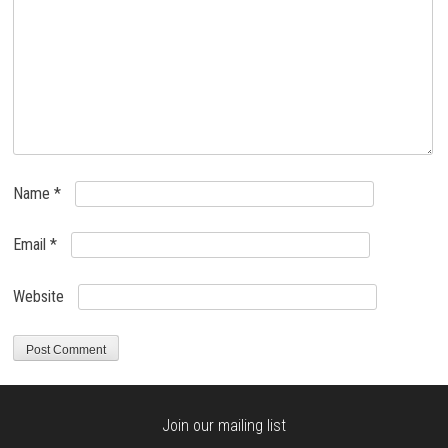
Name
*
Email
*
Website
Join our mailing list