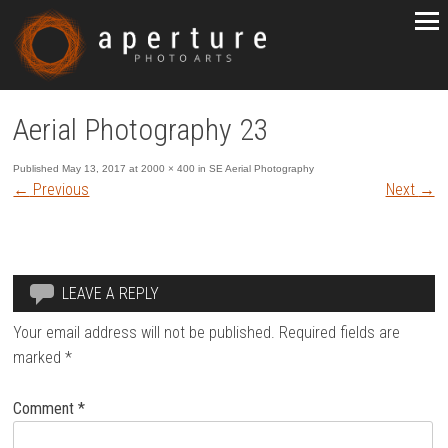
Aerial Photography 23
Published
May 13, 2017
at
2000 × 400
in
SE Aerial Photography
←
Previous
Next
→
LEAVE A REPLY
Your email address will not be published.
Required fields are
marked
*
Comment
*