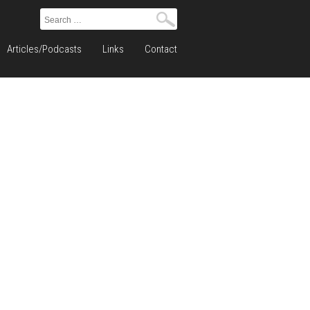
Search
for:
Articles/Podcasts
Links
Contact