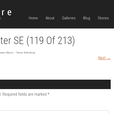
Home
About
Galleries
Blog
Stories
er SE (119 Of 213)
ater Macro – Steve Eilenberg
Next
→
.
Required fields are marked
*