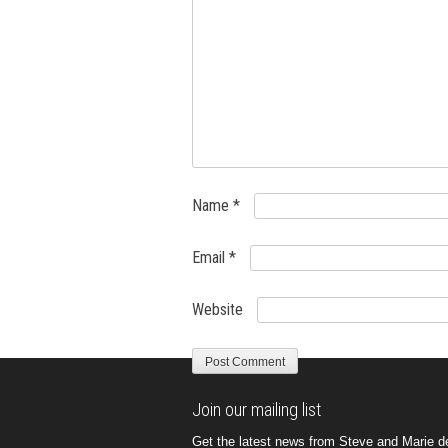
Name
*
Email
*
Website
Join our mailing list
Get the latest news from Steve and Marie del