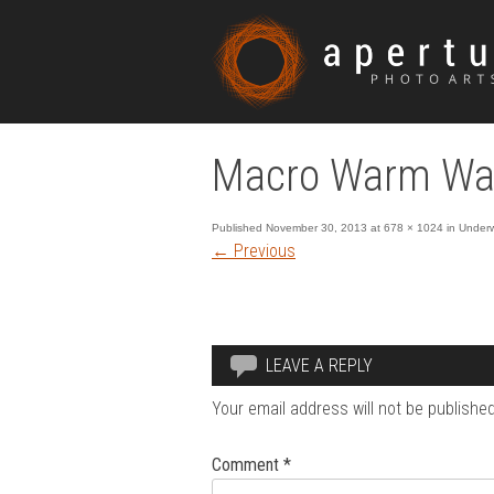
Macro Warm Wat
Published
November 30, 2013
at
678 × 1024
in
Underw
←
Previous
LEAVE A REPLY
Your email address will not be published
Comment
*