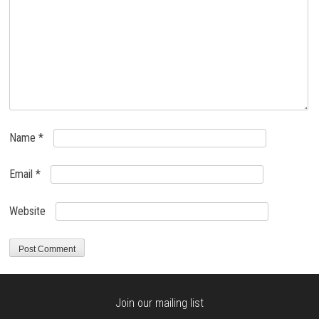
Name
*
Email
*
Website
Join our mailing list