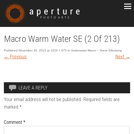
Macro Warm Water SE (2 Of 213)
Published
November 30, 2013
at
1024 × 675
in
Underwater Macro – Steve Eilenberg
←
Previous
Next
→
LEAVE A REPLY
Your email address will not be published.
Required fields are
marked
*
Comment
*