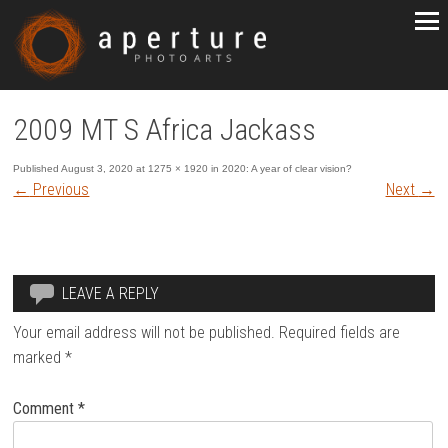
2009 MT S Africa Jackass
Published
August 3, 2020
at
1275 × 1920
in
2020: A year of clear vision?
←
Previous
Next
→
LEAVE A REPLY
Your email address will not be published.
Required fields are
marked
*
Comment
*