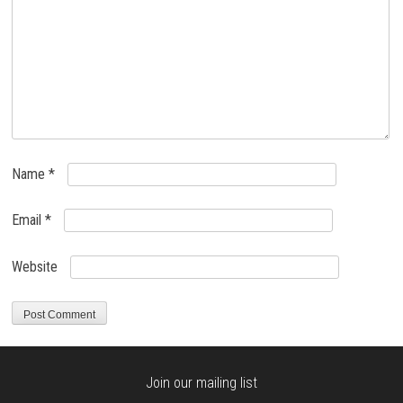
Name
*
Email
*
Website
Join our mailing list