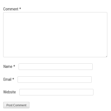
Comment
*
Name
*
Email
*
Website