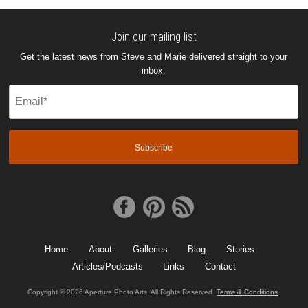
Join our mailing list
Get the latest news from Steve and Marie delivered straight to your
inbox.
Email
(Required)
Home
About
Galleries
Blog
Stories
Articles/Podcasts
Links
Contact
Copyright © 2026 Aperture Photo Arts. All Rights Reserved.
Terms & Conditions
.