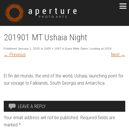
201901 MT Ushaia Night
Published
January 1, 2020
at
1600 × 1067
in
Eyes Wide Open: Looking at 2019
←
Previous
Next
→
El fin del mundo, the end of the world, Ushaia, launching point for
our voyage to Falklands, South Georgia and Antarctica.
LEAVE A REPLY
Your email address will not be published.
Required fields are
marked
*