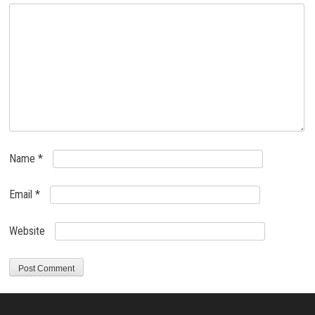
Name
*
Email
*
Website