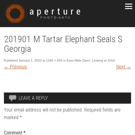
201901 M Tartar Elephant Seals S
Georgia
Published
January 1, 2020
at
1280 × 853
in
Eyes Wide Open: Looking at 2019
←
Previous
Next
→
LEAVE A REPLY
Your email address will not be published.
Required fields are
marked
*
Comment
*