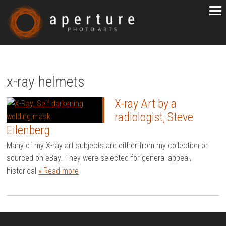
x-ray helmets
X-ray Art by a
radiologist, Steve
Eilenberg
Many of my X-ray art subjects are either from my collection or
sourced on eBay. They were selected for general appeal,
historical
» Read more