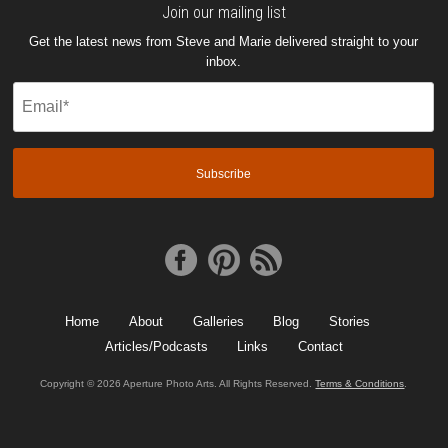
Join our mailing list
Get the latest news from Steve and Marie delivered straight to your
inbox.
Email
(Required)
Home
About
Galleries
Blog
Stories
Articles/Podcasts
Links
Contact
Copyright © 2026 Aperture Photo Arts. All Rights Reserved.
Terms & Conditions
.