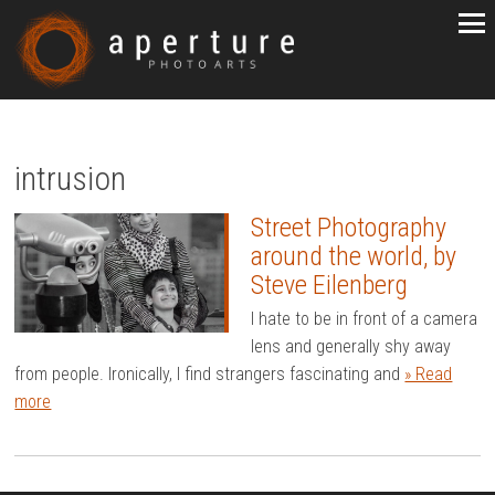
intrusion
Street Photography
around the world, by
Steve Eilenberg
I hate to be in front of a camera
lens and generally shy away
from people. Ironically, I find strangers fascinating and
» Read
more