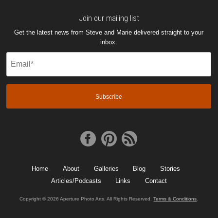
Join our mailing list
Get the latest news from Steve and Marie delivered straight to your
inbox.
Email
(Required)
Home
About
Galleries
Blog
Stories
Articles/Podcasts
Links
Contact
Copyright © 2026 Aperture Photo Arts. All Rights Reserved.
Terms & Conditions
.