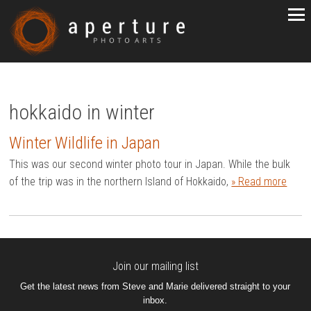
hokkaido in winter
Winter Wildlife in Japan
This was our second winter photo tour in Japan. While the bulk
of the trip was in the northern Island of Hokkaido,
» Read more
Join our mailing list
Get the latest news from Steve and Marie delivered straight to your
inbox.