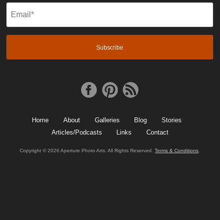
Email
(Required)
Home
About
Galleries
Blog
Stories
Articles/Podcasts
Links
Contact
Copyright © 2026 Aperture Photo Arts. All Rights Reserved.
Terms & Conditions
.