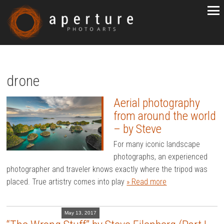
drone
Aerial photography
from around the world
– by Steve
For many iconic landscape
photographs, an experienced
photographer and traveler knows exactly where the tripod was
placed. True artistry comes into play
» Read more
May 13, 2017