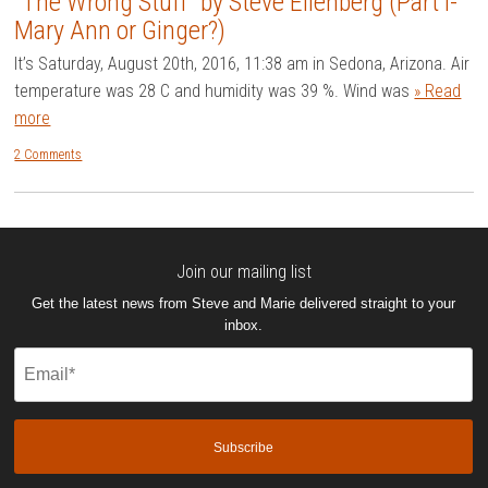
“The Wrong Stuff” by Steve Eilenberg (Part I-
Mary Ann or Ginger?)
It’s Saturday, August 20th, 2016, 11:38 am in Sedona, Arizona. Air
temperature was 28 C and humidity was 39 %. Wind was
» Read
more
2 Comments
Join our mailing list
Get the latest news from Steve and Marie delivered straight to your
inbox.
Email
(Required)