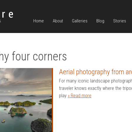
Home
About
Galleries
Blog
Stories
hy four corners
Aerial photography from ar
For many iconic landscape photograp
traveler knows exactly where the tripo
play
» Read more