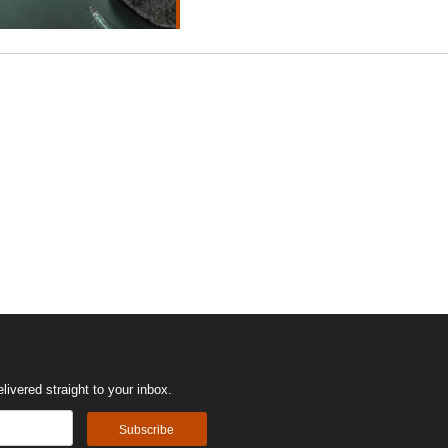
ivered straight to your inbox.