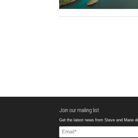
Join our mailing list
Get the latest news from Steve and Marie del
Email
(Required)