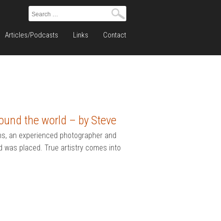
Search
for:
Articles/Podcasts
Links
Contact
ound the world – by Steve
hs, an experienced photographer and
d was placed. True artistry comes into