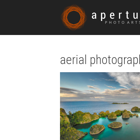
aerial photograp