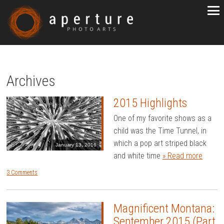
Archives
2015 Highlights
One of my favorite shows as a
child was the Time Tunnel, in
which a pop art striped black
January 13, 2016
and white time
» Read more
3 Comments
Magnificent Montana:
September 2015 (Part