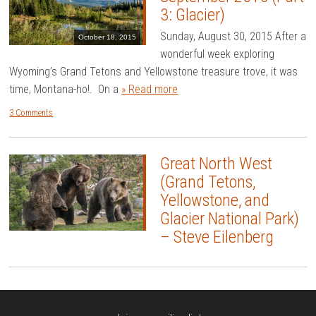
3: Glacier)
Sunday, August 30, 2015 After a
October 18, 2015
wonderful week exploring
Wyoming’s Grand Tetons and Yellowstone treasure trove, it was
time, Montana-ho!. On a
» Read more
3 Comments
Great North West
(Grand Tetons,
Yellowstone, and
Glacier National Park)
– Steve Eilenberg