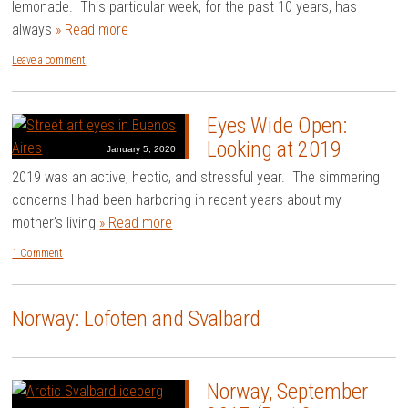
lemonade. This particular week, for the past 10 years, has
always
» Read more
Leave a comment
Eyes Wide Open:
Looking at 2019
January 5, 2020
2019 was an active, hectic, and stressful year. The simmering
concerns I had been harboring in recent years about my
mother’s living
» Read more
1 Comment
Norway: Lofoten and Svalbard
Norway, September