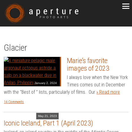
Glacier
Marie’s favorite
images of 2023
I always love when the New York
January 2, 2024
Times comes out in December
with the “Best of ” lists, particularly of films. Our
» Read more
14 Comments
May 21, 2023
Iconic Iceland, Part 1 (April 2023)