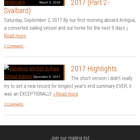
2017 (Part 2-
March 3, 2018
Svalbard)
Saturday, September 2, 2017 By our first morning aboard Antigua,
a converted sailing vessel and our home for the next 9 days
»
Read more
2 Comments
2017 Highlights
December 6, 2017
The short version I didn’t really
try to set a new record for longest year’s end summary EVER, it
was an EXCEPTIONALLY
» Read more
5 Comments
Join our mailing list