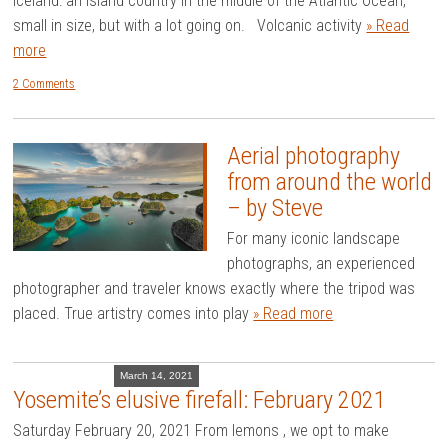
Iceland: an island country in the middle of the Atlantic Ocean,
small in size, but with a lot going on. Volcanic activity
» Read
more
2 Comments
Aerial photography
from around the world
– by Steve
For many iconic landscape
photographs, an experienced
photographer and traveler knows exactly where the tripod was
placed. True artistry comes into play
» Read more
March 14, 2021
Yosemite’s elusive firefall: February 2021
Saturday February 20, 2021 From lemons , we opt to make