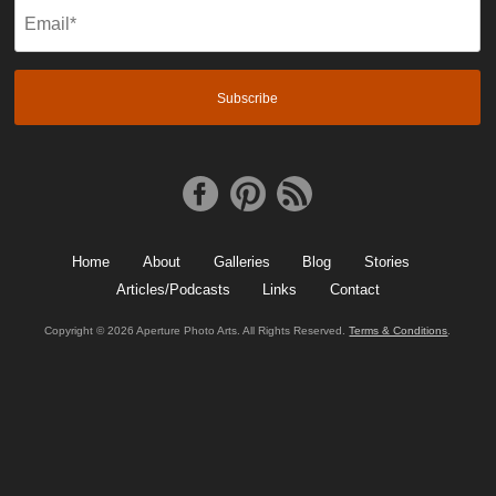
Email
(Required)
Home
About
Galleries
Blog
Stories
Articles/Podcasts
Links
Contact
Copyright © 2026 Aperture Photo Arts. All Rights Reserved.
Terms & Conditions
.